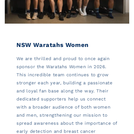
NSW Waratahs Women
We are thrilled and proud to once again
sponsor the Waratahs Women in 2026.
This incredible team continues to grow
stronger each year, building a passionate
and loyal fan base along the way. Their
dedicated supporters help us connect
with a broader audience of both women
and men, strengthening our mission to
spread awareness about the importance of
early detection and breast cancer