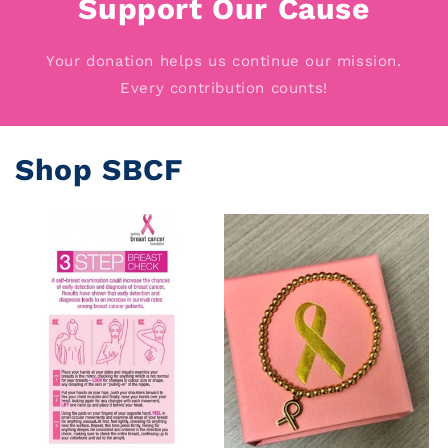
Support Our Cause
Your donation helps us continue our mission.
Every contribution counts!
Shop SBCF