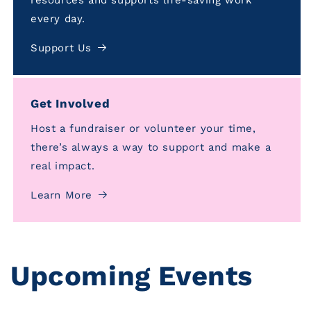
every day.
Support Us
Get Involved
Host a fundraiser or volunteer your time,
there’s always a way to support and make a
real impact.
Learn More
Upcoming Events