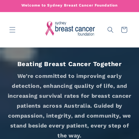
Skip to
Welcome to Sydney Breast Cancer Foundation
content
Cart
Beating Breast Cancer Together
We’re committed to improving early
detection, enhancing quality of life, and
increasing survival rates for breast cancer
patients across Australia. Guided by
compassion, integrity, and community, we
stand beside every patient, every step of
the way.