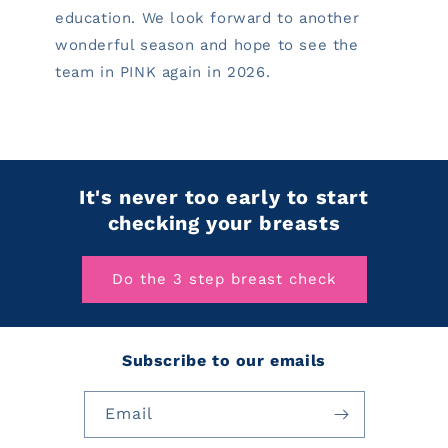
education. We look forward to another
wonderful season and hope to see the
team in PINK again in 2026.
It's never too early to start
checking your breasts
Do the 3 step breast check
Subscribe to our emails
Email