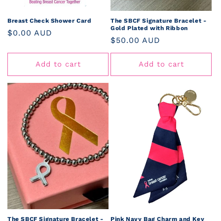
Breast Check Shower Card
The SBCF Signature Bracelet -
Gold Plated with Ribbon
Regular
$0.00 AUD
Regular
$50.00 AUD
price
price
Add to cart
Add to cart
The SBCF Signature Bracelet -
Pink Navy Bag Charm and Key