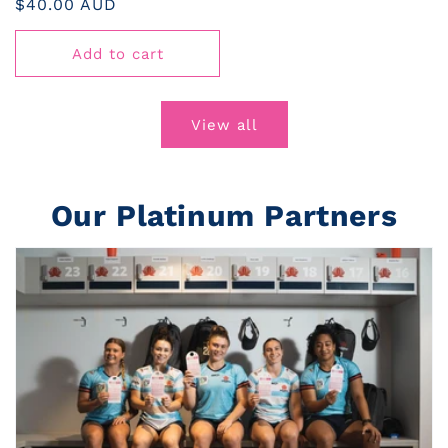
Regular
$40.00 AUD
price
Add to cart
View all
Our Platinum Partners