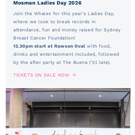
Mosman Ladies Day 2026
Join the Whales for this year's Ladies Day,
where we look to break records in
attendance, fun and money raised for Sydney
Breast Cancer Foundation!
12.30pm start at Rawson Oval
with food,
drinks and entertainment included, followed
by the after party at The Buena ('til late).
TICKETS ON SALE NOW