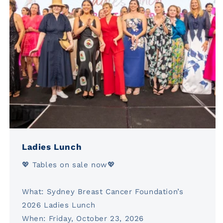
Ladies Lunch
💖 Tables on sale now💖
What: Sydney Breast Cancer Foundation’s
2026 Ladies Lunch
When: Friday, October 23, 2026