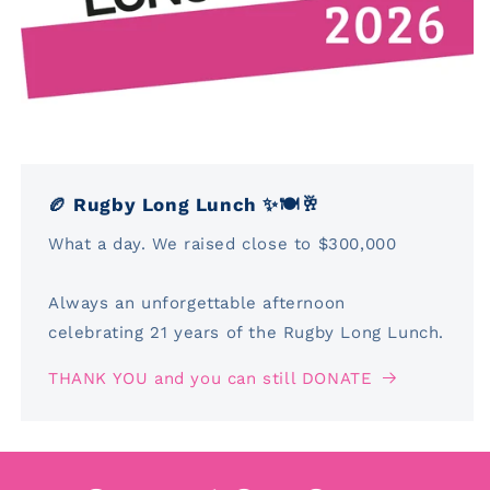
🏉 Rugby Long Lunch ✨🍽️🥂
What a day. We raised close to $300,000
Always an unforgettable afternoon
celebrating 21 years of the Rugby Long Lunch.
THANK YOU and you can still DONATE