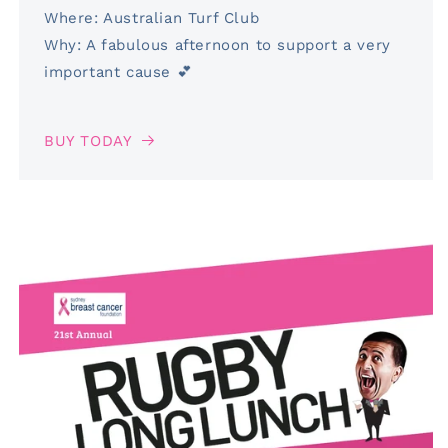
Where: Australian Turf Club
Why: A fabulous afternoon to support a very
important cause 💕
BUY TODAY