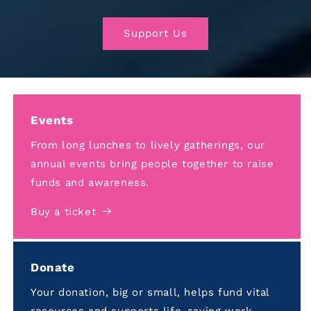
Support Us
Events
From long lunches to lively gatherings, our
annual events bring people together to raise
funds and awareness.
Buy a ticket
Donate
Your donation, big or small, helps fund vital
resources and supports life-saving work