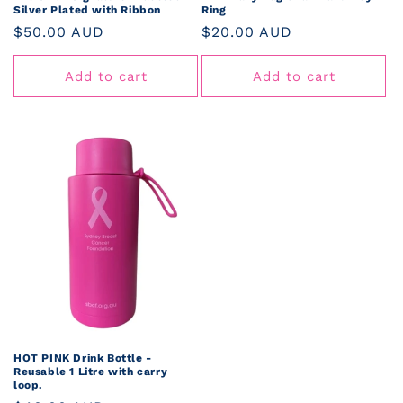
Silver Plated with Ribbon
Ring
Regular
$50.00 AUD
Regular
$20.00 AUD
price
price
Add to cart
Add to cart
HOT PINK Drink Bottle -
Reusable 1 Litre with carry
loop.