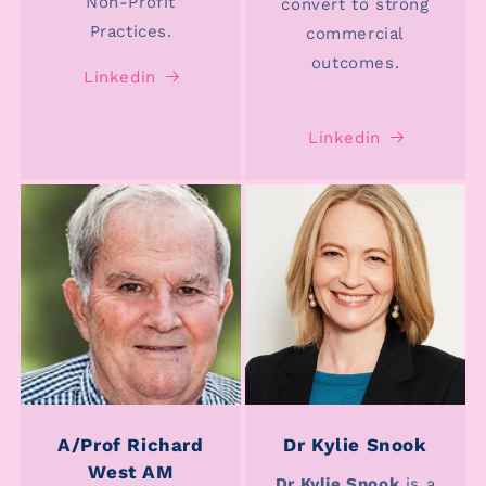
Non-Profit
convert to strong
Practices.
commercial
outcomes.
Linkedin
Linkedin
A/Prof Richard
Dr Kylie Snook
West AM
Dr Kylie Snook
is a