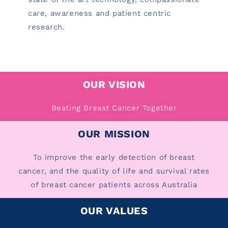
care, awareness and patient centric
research.
OUR VISION
Beating Breast Cancer Together
OUR MISSION
To improve the early detection of breast
cancer, and the quality of life and survival rates
of breast cancer patients across Australia
OUR VALUES