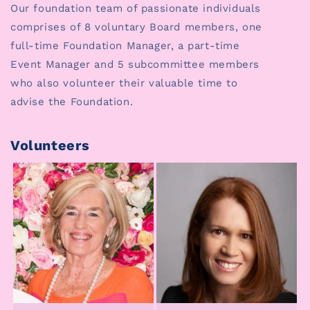
Our foundation team of passionate individuals
comprises of 8 voluntary Board members, one
full-time Foundation Manager, a part-time
Event Manager and 5 subcommittee members
who also volunteer their valuable time to
advise the Foundation.
Volunteers