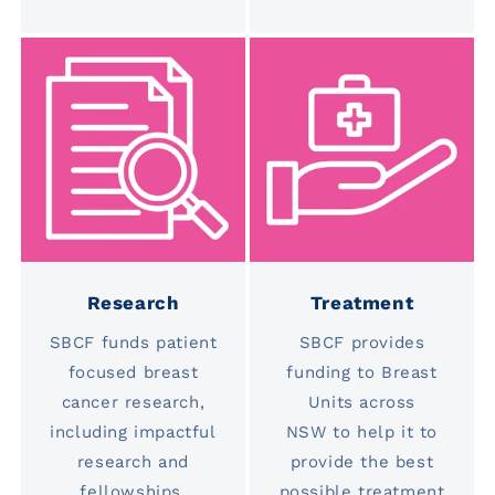
Research
Treatment
SBCF funds patient
SBCF provides
focused breast
funding to Breast
cancer research,
Units across
including impactful
NSW to help it to
research and
provide the best
fellowships.
possible treatment