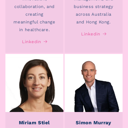
collaboration, and
business strategy
creating
across Australia
meaningful change
and Hong Kong.
in healthcare.
Linkedin
Linkedin
Miriam Stiel
Simon Murray