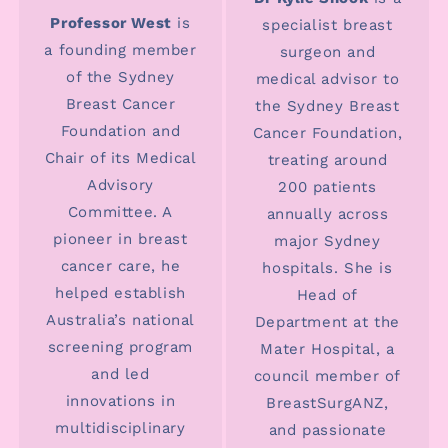
Professor West
is
specialist breast
a founding member
surgeon and
of the Sydney
medical advisor to
Breast Cancer
the Sydney Breast
Foundation and
Cancer Foundation,
Chair of its Medical
treating around
Advisory
200 patients
Committee. A
annually across
pioneer in breast
major Sydney
cancer care, he
hospitals. She is
helped establish
Head of
Australia’s national
Department at the
screening program
Mater Hospital, a
and led
council member of
innovations in
BreastSurgANZ,
multidisciplinary
and passionate