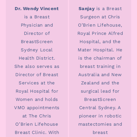
Dr. Wendy Vincent
Sanjay
is a Breast
is a Breast
Surgeon at Chris
Physician and
O’Brien Lifehouse,
Director of
Royal Prince Alfred
BreastScreen
Hospital, and the
Sydney Local
Mater Hospital. He
Health District.
is the chairman of
She also serves as
breast training in
Director of Breast
Australia and New
Services at the
Zealand and the
Royal Hospital for
surgical lead for
Women and holds
BreastScreen
VMO appointments
Central Sydney. A
at The Chris
pioneer in robotic
O’Brien Lifehouse
mastectomies and
Breast Clinic. With
breast