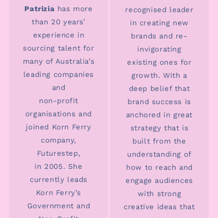
Patrizia
has more
recognised leader
than 20 years’
in creating new
experience in
brands and re-
sourcing talent for
invigorating
many of Australia’s
existing ones for
leading companies
growth. With a
and
deep belief that
non-profit
brand success is
organisations and
anchored in great
joined Korn Ferry
strategy that is
company,
built from the
Futurestep,
understanding of
in 2005. She
how to reach and
currently leads
engage audiences
Korn Ferry’s
with strong
Government and
creative ideas that