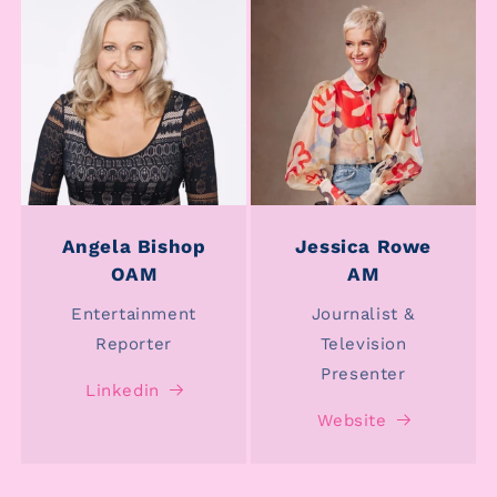
Angela Bishop
Jessica Rowe
OAM
AM
Entertainment
Journalist &
Reporter
Television
Presenter
Linkedin
Website