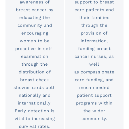
awareness of
support to breast
breast cancer by
care patients and
educating the
their families
community and
through the
encouraging
provision of
women to be
information,
proactive in self-
funding breast
examination
cancer nurses, as
through the
well
distribution of
as compassionate
breast check
care funding, and
shower cards both
much needed
nationally and
patient support
internationally.
programs within
Early detection is
the wider
vital to increasing
community.
survival rates.