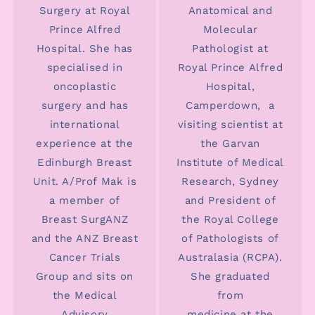
Surgery at Royal
Anatomical and
Prince Alfred
Molecular
Hospital. She has
Pathologist at
specialised in
Royal Prince Alfred
oncoplastic
Hospital,
surgery and has
Camperdown, a
international
visiting scientist at
experience at the
the Garvan
Edinburgh Breast
Institute of Medical
Unit. A/Prof Mak is
Research, Sydney
a member of
and President of
Breast SurgANZ
the Royal College
and the ANZ Breast
of Pathologists of
Cancer Trials
Australasia (RCPA).
Group and sits on
She graduated
the Medical
from
Advisory
medicine at the