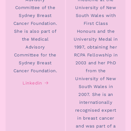
Committee of the
University of New
Sydney Breast
South Wales with
Cancer Foundation.
First Class
She is also part of
Honours and the
the Medical
University Medal in
Advisory
1997, obtaining her
Committee for the
RCPA Fellowship in
Sydney Breast
2003 and her PhD
Cancer Foundation.
from the
University of New
Linkedin
South Wales in
2007. She is an
internationally
recognised expert
in breast cancer
and was part of a