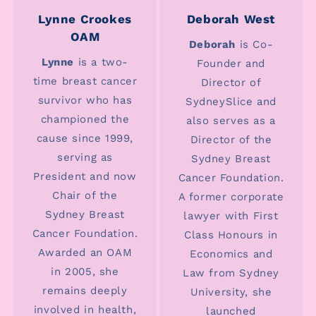
Lynne Crookes
Deborah West
OAM
Deborah
is Co-
Lynne
is a two-
Founder and
time breast cancer
Director of
survivor who has
SydneySlice and
championed the
also serves as a
cause since 1999,
Director of the
serving as
Sydney Breast
President and now
Cancer Foundation.
Chair of the
A former corporate
Sydney Breast
lawyer with First
Cancer Foundation.
Class Honours in
Awarded an OAM
Economics and
in 2005, she
Law from Sydney
remains deeply
University, she
involved in health,
launched