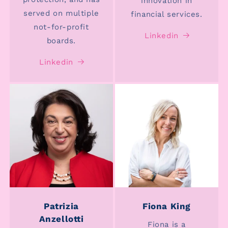
innovation in
served on multiple
financial services.
not-for-profit
Linkedin
boards.
Linkedin
Patrizia
Fiona King
Anzellotti
Fiona is a