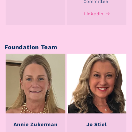
Committee.
Linkedin
Foundation Team
Annie Zukerman
Jo Stiel