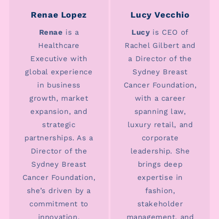
Renae Lopez
Lucy Vecchio
Renae
is a
Lucy
is CEO of
Healthcare
Rachel Gilbert and
Executive with
a Director of the
global experience
Sydney Breast
in business
Cancer Foundation,
growth, market
with a career
expansion, and
spanning law,
strategic
luxury retail, and
partnerships. As a
corporate
Director of the
leadership. She
Sydney Breast
brings deep
Cancer Foundation,
expertise in
she’s driven by a
fashion,
commitment to
stakeholder
innovation,
management, and