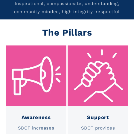
Inspirational, compassionate, understanding,
community minded, high integrity, respectful
The Pillars
Awareness
Support
SBCF increases
SBCF provides