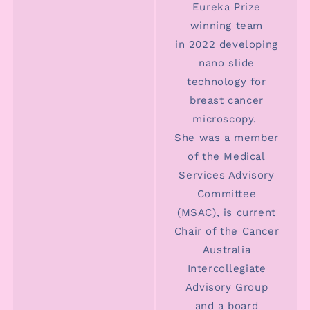
Eureka Prize
winning team
in 2022 developing
nano slide
technology for
breast cancer
microscopy.
She was a member
of the Medical
Services Advisory
Committee
(MSAC), is current
Chair of the Cancer
Australia
Intercollegiate
Advisory Group
and a board