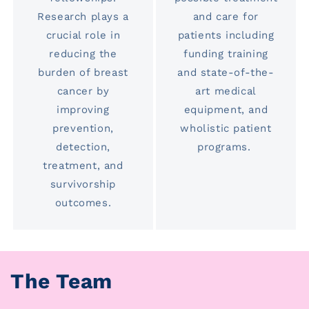
Research plays a
and care for
crucial role in
patients including
reducing the
funding training
burden of breast
and state-of-the-
cancer by
art medical
improving
equipment, and
prevention,
wholistic patient
detection,
programs.
treatment, and
survivorship
outcomes.
The Team