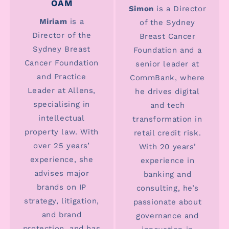
OAM
Simon
is a Director
Miriam
is a
of the Sydney
Director of the
Breast Cancer
Sydney Breast
Foundation and a
Cancer Foundation
senior leader at
and Practice
CommBank, where
Leader at Allens,
he drives digital
specialising in
and tech
intellectual
transformation in
property law. With
retail credit risk.
over 25 years’
With 20 years’
experience, she
experience in
advises major
banking and
brands on IP
consulting, he’s
strategy, litigation,
passionate about
and brand
governance and
protection, and has