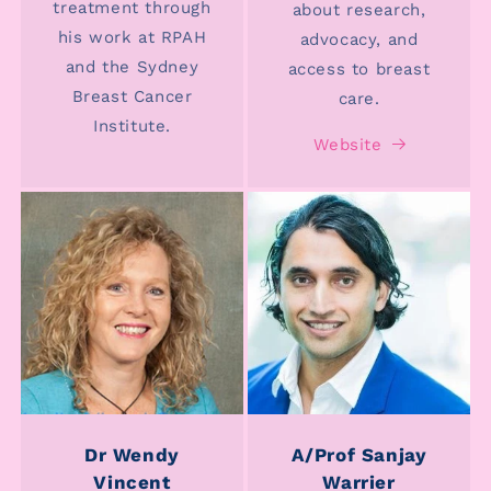
treatment through
about research,
his work at RPAH
advocacy, and
and the Sydney
access to breast
Breast Cancer
care.
Institute.
Website
Dr Wendy
A/Prof Sanjay
Vincent
Warrier