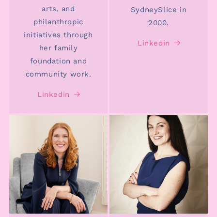
arts, and
SydneySlice in
philanthropic
2000.
initiatives through
Linkedin
her family
foundation and
community work.
Linkedin