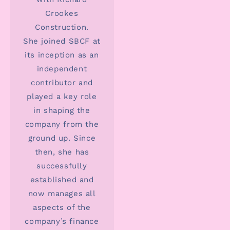
Crookes
Construction.
She joined SBCF at
its inception as an
independent
contributor and
played a key role
in shaping the
company from the
ground up. Since
then, she has
successfully
established and
now manages all
aspects of the
company’s finance