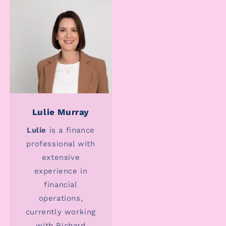
Lulie Murray
Lulie
is a finance
professional with
extensive
experience in
financial
operations,
currently working
with Richard