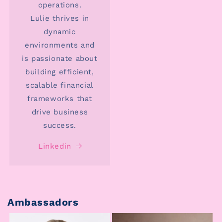
operations.
Lulie thrives in
dynamic
environments and
is passionate about
building efficient,
scalable financial
frameworks that
drive business
success.
Linkedin
Ambassadors