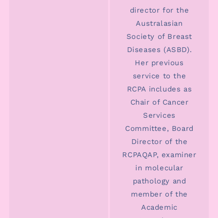
director for the
Australasian
Society of Breast
Diseases (ASBD).
Her previous
service to the
RCPA includes as
Chair of Cancer
Services
Committee, Board
Director of the
RCPAQAP, examiner
in molecular
pathology and
member of the
Academic