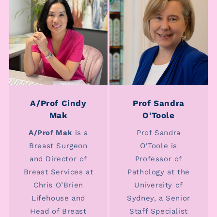
A/Prof Cindy
Prof Sandra
Mak
O'Toole
A/Prof Mak
is a
Prof Sandra
Breast Surgeon
O'Toole is
and Director of
Professor of
Breast Services at
Pathology at the
Chris O’Brien
University of
Lifehouse and
Sydney, a Senior
Head of Breast
Staff Specialist