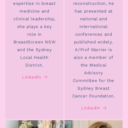
expertise in breast
reconstruction, he
medicine and
has presented at
clinical leadership,
national and
she plays a key
international
role in
conferences and
BreastScreen NSW
published widely.
and the Sydney
A/Prof Warrier is
Local Health
also a member of
District.
the Medical
Advisory
Linkedin
Committee for the
Sydney Breast
Cancer Foundation.
Linkedin