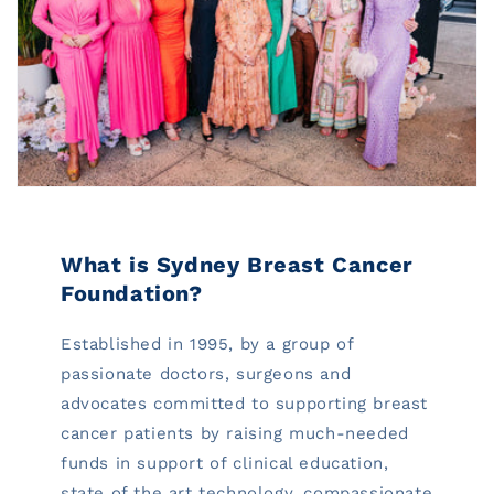
What is Sydney Breast Cancer
Foundation?
Established in 1995, by a group of
passionate doctors, surgeons and
advocates committed to supporting breast
cancer patients by raising much-needed
funds in support of clinical education,
state of the art technology, compassionate