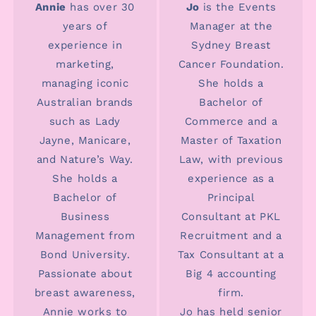
Annie
has over 30
Jo
is the Events
years of
Manager at the
experience in
Sydney Breast
marketing,
Cancer Foundation.
managing iconic
She holds a
Australian brands
Bachelor of
such as Lady
Commerce and a
Jayne, Manicare,
Master of Taxation
and Nature’s Way.
Law, with previous
She holds a
experience as a
Bachelor of
Principal
Business
Consultant at PKL
Management from
Recruitment and a
Bond University.
Tax Consultant at a
Passionate about
Big 4 accounting
breast awareness,
firm.
Annie works to
Jo has held senior