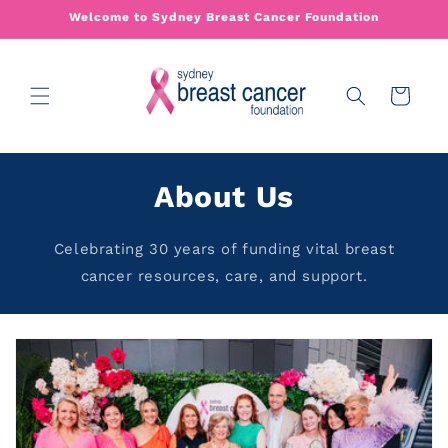
Skip to
Welcome to Sydney Breast Cancer Foundation
content
Cart
About Us
Celebrating 30 years of funding vital breast
cancer resources, care, and support.