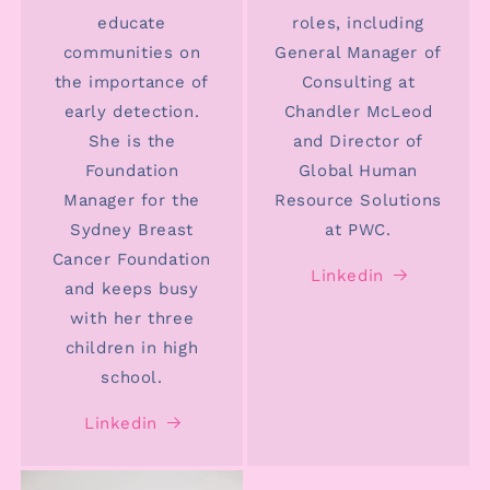
educate
roles, including
communities on
General Manager of
the importance of
Consulting at
early detection.
Chandler McLeod
She is the
and Director of
Foundation
Global Human
Manager for the
Resource Solutions
Sydney Breast
at PWC.
Cancer Foundation
Linkedin
and keeps busy
with her three
children in high
school.
Linkedin